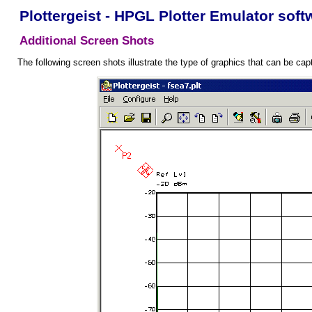
Plottergeist - HPGL Plotter Emulator soft
Additional Screen Shots
The following screen shots illustrate the type of graphics that can be cap