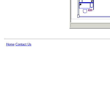
Home
Contact Us