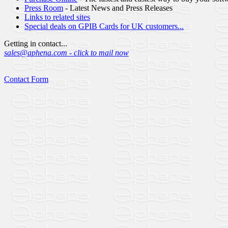
Press Room
- Latest News and Press Releases
Links to related sites
Special deals on GPIB Cards for UK customers...
Getting in contact...
sales@aphena.com - click to mail now
Contact Form