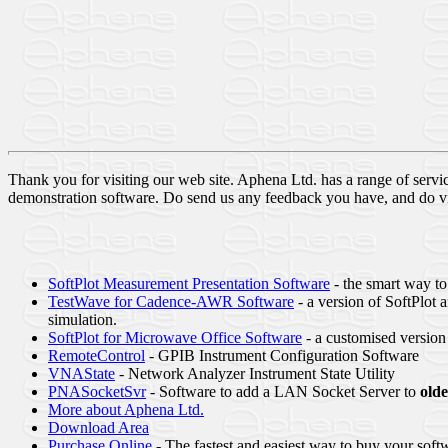
Thank you for visiting our web site. Aphena Ltd. has a range of serv
demonstration software. Do send us any feedback you have, and do visi
SoftPlot Measurement Presentation Software
- the smart way to
TestWave for Cadence-AWR Software
- a version of SoftPlo
simulation.
SoftPlot for Microwave Office Software
- a customised version 
RemoteControl
- GPIB Instrument Configuration Software
VNAState
- Network Analyzer Instrument State Utility
PNASocketSvr
- Software to add a LAN Socket Server to
olde
More about Aphena Ltd.
Download Area
Purchase Online
- The fastest and easiest way to buy your softw