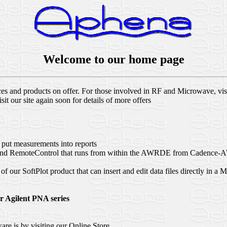
Welcome to our home page
ices and products on offer. For those involved in RF and Microwave, vi
t our site again soon for details of more offers
 put measurements into reports
t and RemoteControl that runs from within the AWRDE from Cadence-AW
of our SoftPlot product that can insert and edit data files directly in
r Agilent PNA series
are is by visiting our Online Store