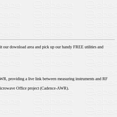
sit our download area and pick up our handy FREE utilities and
R, providing a live link between measuring instruments and RF
 a Microwave Office project (Cadence-AWR).